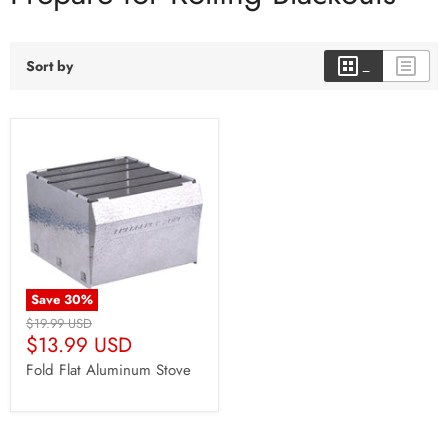
Sort by
Save
30
%
Original
$19.99 USD
Current
Price
$13.99 USD
Price
Fold Flat Aluminum Stove