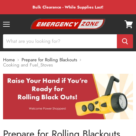
Bulk Clearance - While Supplies Last!
Menu
View
cart
Home
Prepare for Rolling Blackouts
Cooking and Fuel_Stoves
Prepare for Rolling Blackouts