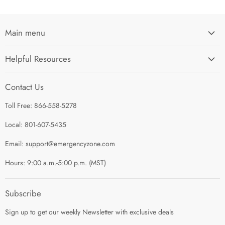
Main menu
Home
Helpful Resources
I'm Preparing My...
Search
Survival Kits
Contact Us
Contact Us
Shop by Category
Toll Free: 866-558-5278
Refund Policy
About Us
Shipping Policy
Local: 801-607-5435
Privacy Policy
Email: support@emergencyzone.com
Terms of Service
Hours: 9:00 a.m.-5:00 p.m. (MST)
Guest Post Policy
Career
Subscribe
Sign up to get our weekly Newsletter with exclusive deals