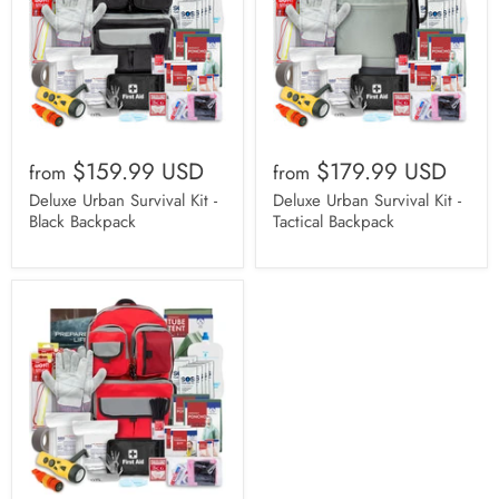
$159.99 USD
$179.99 USD
from
from
Deluxe Urban Survival Kit -
Deluxe Urban Survival Kit -
Black Backpack
Tactical Backpack