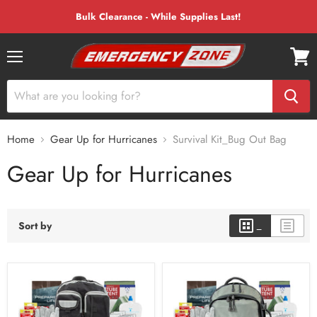
Bulk Clearance - While Supplies Last!
Menu
View
cart
Home
Gear Up for Hurricanes
Survival Kit_Bug Out Bag
Gear Up for Hurricanes
Sort by