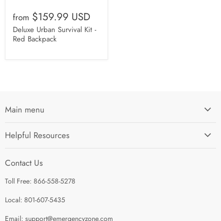
$159.99 USD
from
Deluxe Urban Survival Kit -
Red Backpack
Main menu
Home
Helpful Resources
I'm Preparing My...
Search
Survival Kits
Contact Us
Contact Us
Shop by Category
Toll Free: 866-558-5278
Refund Policy
About Us
Shipping Policy
Local: 801-607-5435
Privacy Policy
Email: support@emergencyzone.com