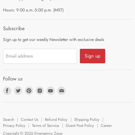
Terms of Service
Hours: 9:00 a.m.-5:00 p.m. (MST)
Guest Post Policy
Career
Subscribe
Sign up to get our weekly Newsletter with exclusive deals
Sign up
Email address
Follow us
Find
Find
Find
Find
Find
Find
us
us
us
us
us
us
on
on
on
on
on
on
Facebook
Twitter
Pinterest
Instagram
Youtube
E-
Search
Contact Us
Refund Policy
Shipping Policy
mail
Privacy Policy
Terms of Service
Guest Post Policy
Career
Copyright © 2026 Emergency Zone.