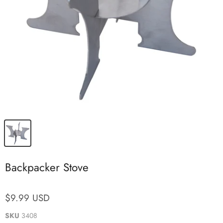
Backpacker Stove
$9.99 USD
SKU
3408