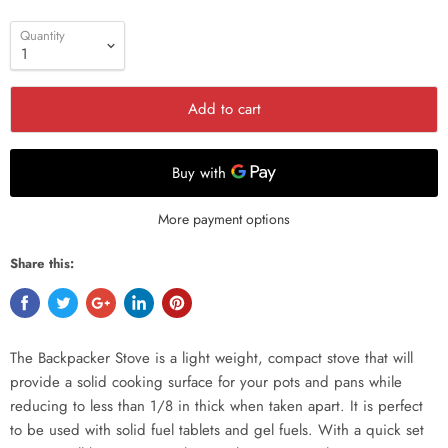
Quantity
Add to cart
More payment options
Share this:
The Backpacker Stove is a light weight, compact stove that will
provide a solid cooking surface for your pots and pans while
reducing to less than 1/8 in thick when taken apart. It is perfect
to be used with solid fuel tablets and gel fuels. With a quick set