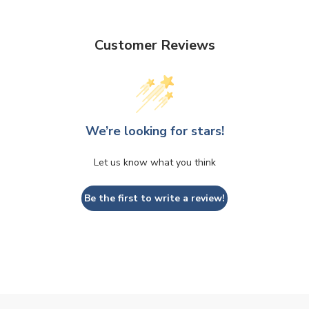
Customer Reviews
We’re looking for stars!
Let us know what you think
Be the first to write a review!