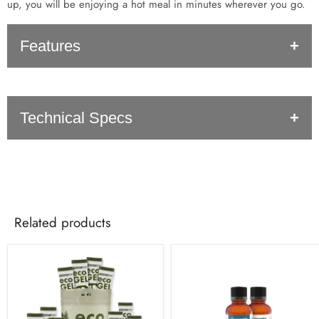
up, you will be enjoying a hot meal in minutes wherever you go.
Features
Compact (less than 1/8" thick when taken apart)
Technical Specs
Stable cooking stove
Perfect for backpacking
Outdoor use only
SKU: 3408
UPC: 857842002989
Dimensions: 6.5"x6.5"x4.5"
Related products
Weight: 6.3 oz