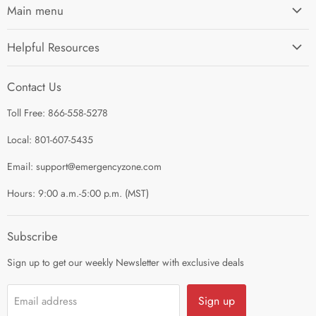
Main menu
Home
Helpful Resources
I'm Preparing My...
Search
Survival Kits
Contact Us
Contact Us
Shop by Category
Toll Free: 866-558-5278
Refund Policy
About Us
Shipping Policy
Local: 801-607-5435
Privacy Policy
Email: support@emergencyzone.com
Terms of Service
Hours: 9:00 a.m.-5:00 p.m. (MST)
Guest Post Policy
Career
Subscribe
Sign up to get our weekly Newsletter with exclusive deals
Sign up
Email address