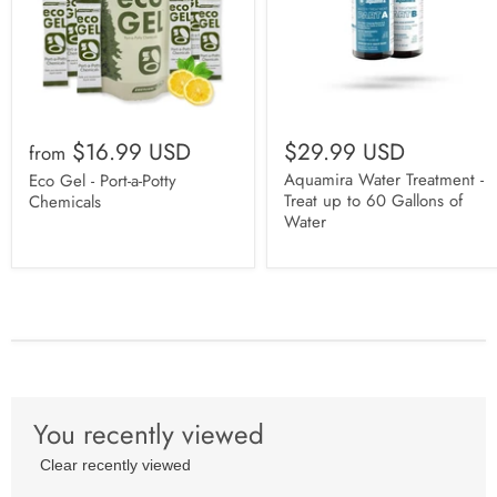
$16.99 USD
$29.99 USD
from
Aquamira Water Treatment -
Eco Gel - Port-a-Potty
Treat up to 60 Gallons of
Chemicals
Water
You recently viewed
Clear recently viewed