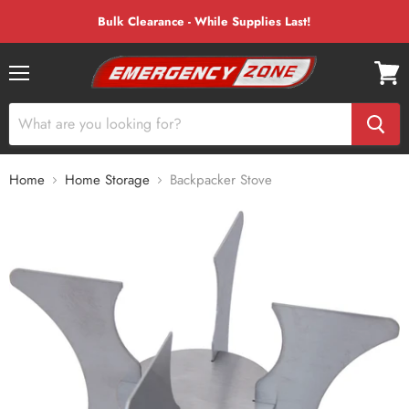
Bulk Clearance - While Supplies Last!
Menu
View
cart
Home
Home Storage
Backpacker Stove