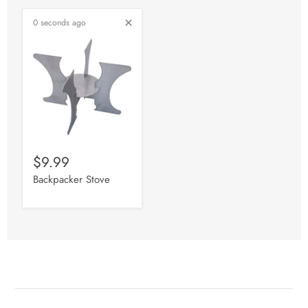
0 seconds ago
$9.99
Backpacker Stove