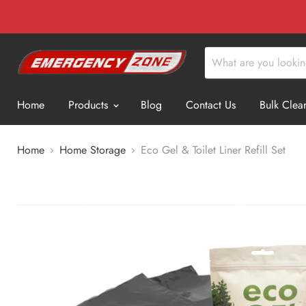
Home
Products
Blog
Contact Us
Bulk Clea
Home
Home Storage
Eco Gel & Toilet Liner Refill Set