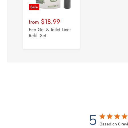
Sale
$18.99
from
Eco Gel & Toilet Liner
Refill Set
5
Based on 6 rev