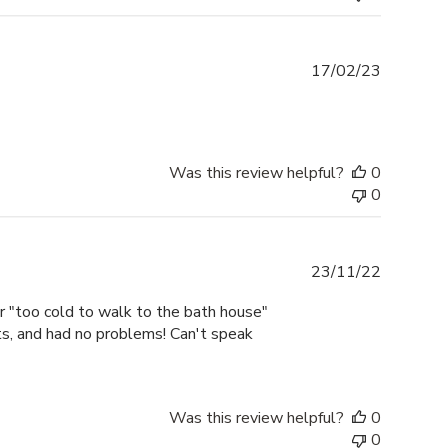
Publishe
17/02/23
date
Was this review helpful?
0
0
Publishe
23/11/22
date
or "too cold to walk to the bath house"
ts, and had no problems! Can't speak
Was this review helpful?
0
0