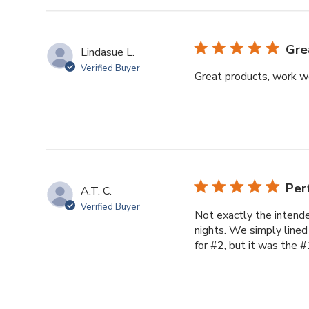
Gre
Lindasue L.
Verified Buyer
Great products, work w
Per
A.T. C.
Verified Buyer
Not exactly the intende
nights. We simply lined
for #2, but it was the #