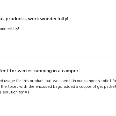
at products, work wonderfully!
onderfully!
fect for winter camping in a camper!
d usage for this product, but we used it in our camper's toilet f
 the toilet with the enclosed bags, added a couple of gel packe
1 solution for #1!