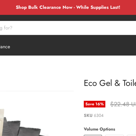
Shop Bulk Clearance Now - While Supplies Last!
rance
Eco Gel & Toile
Original P
$22.48 
Save
16
%
SKU
6304
Volume Options