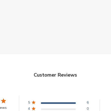
Customer Reviews
5
6
iews
4
0