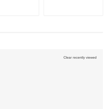
Clear recently viewed