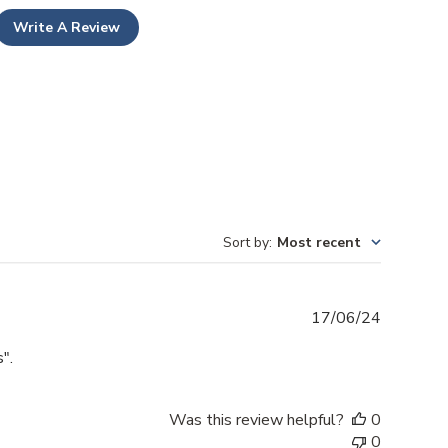
Write A Review
Sort by
:
Most recent
Publishe
17/06/24
date
".
Was this review helpful?
0
0