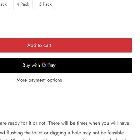
Pack
4 Pack
5 Pack
Add to cart
More payment options
are ready for it or not. There will be times when you will have
nd flushing the toilet or digging a hole may not be feasible