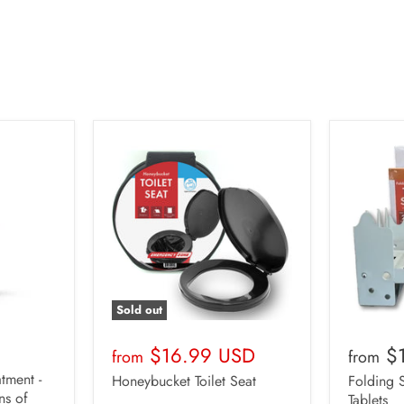
Quantity
Ove
1
$1
2
$3
3
$4
4
$5
5
$6
Sold out
$16.99 USD
$
from
from
tment -
Honeybucket Toilet Seat
Folding 
ns of
Tablets