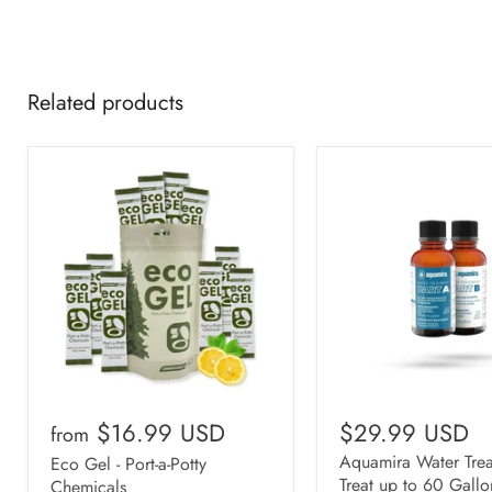
Related products
$16.99 USD
$29.99 USD
from
Aquamira Water Trea
Eco Gel - Port-a-Potty
Treat up to 60 Gallo
Chemicals