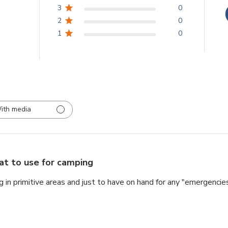
3
0
2
0
1
0
ith media
at to use for camping
 in primitive areas and just to have on hand for any "emergencies