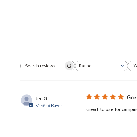
W
Rating
Search
All ratings
reviews
Gre
Jen G.
Verified Buyer
Great to use for camping