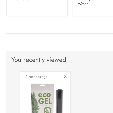
Water
You recently viewed
2 seconds ago