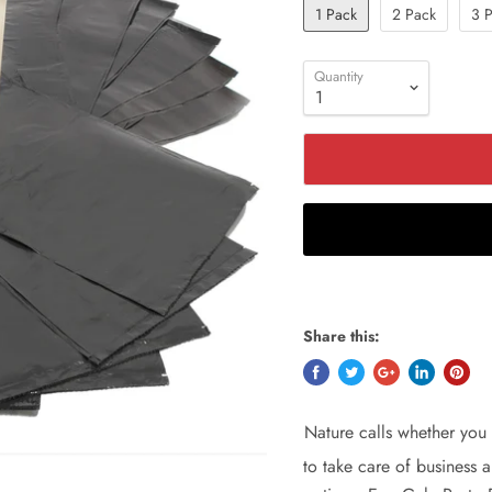
1 Pack
2 Pack
3 
Quantity
Share this:
Nature calls whether you 
to take care of business a