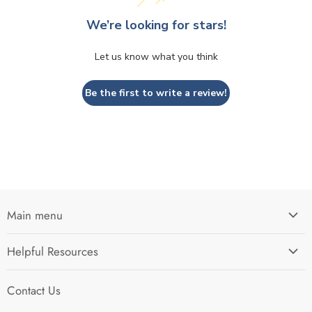
We’re looking for stars!
Let us know what you think
Be the first to write a review!
Main menu
Home
Helpful Resources
I'm Preparing My...
Search
Survival Kits
Contact Us
Contact Us
Shop by Category