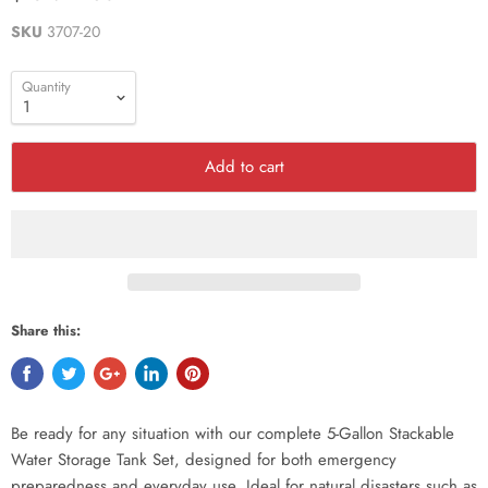
SKU
3707-20
Quantity
Add to cart
Share this:
Be ready for any situation with our complete 5-Gallon Stackable
Water Storage Tank Set, designed for both emergency
preparedness and everyday use. Ideal for natural disasters such as