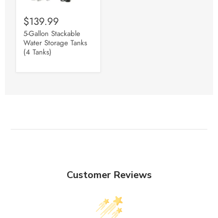
$139.99
5-Gallon Stackable
Water Storage Tanks
(4 Tanks)
Customer Reviews