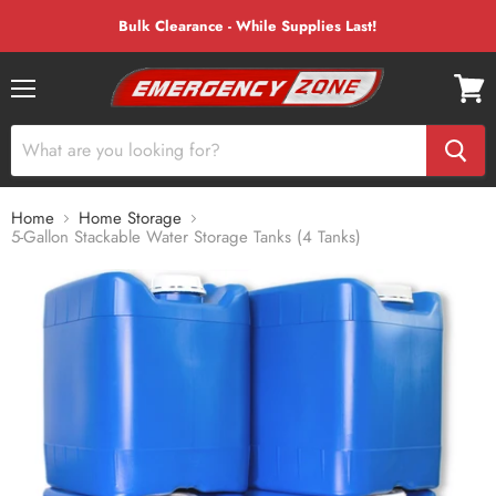
Bulk Clearance - While Supplies Last!
Menu
View
cart
Home
Home Storage
5-Gallon Stackable Water Storage Tanks (4 Tanks)