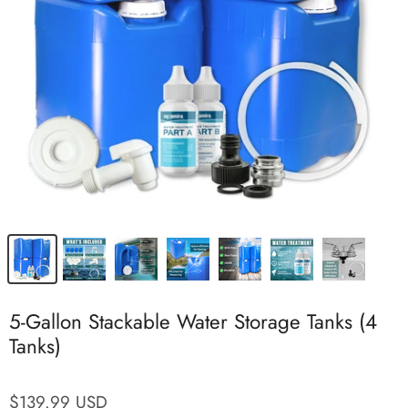
5-Gallon Stackable Water Storage Tanks (4
Tanks)
$139.99 USD