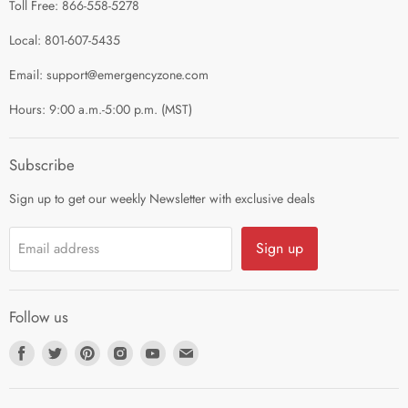
Toll Free: 866-558-5278
Refund Policy
About Us
Shipping Policy
Local: 801-607-5435
Privacy Policy
Email: support@emergencyzone.com
Terms of Service
Hours: 9:00 a.m.-5:00 p.m. (MST)
Guest Post Policy
Career
Subscribe
Sign up to get our weekly Newsletter with exclusive deals
Sign up
Email address
Follow us
Find
Find
Find
Find
Find
Find
us
us
us
us
us
us
on
on
on
on
on
on