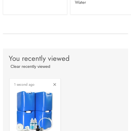
Water
You recently viewed
Clear recently viewed
1 second ago