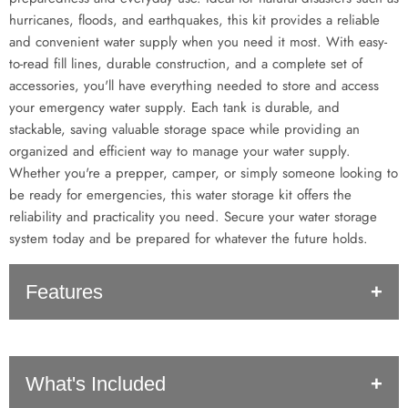
hurricanes, floods, and earthquakes, this kit provides a reliable
and convenient water supply when you need it most. With easy-
to-read fill lines, durable construction, and a complete set of
accessories, you'll have everything needed to store and access
your emergency water supply. Each tank is durable, and
stackable, saving valuable storage space while providing an
organized and efficient way to manage your water supply.
Whether you're a prepper, camper, or simply someone looking to
be ready for emergencies, this water storage kit offers the
reliability and practicality you need. Secure your water storage
system today and be prepared for whatever the future holds.
Features
Long Lasting Shelf Life:
Water treatment stores water for up
What's Included
to 5 years. Treats up to 30 gallons of water - Once mixed with
water, the treated water has a 5-year shelf life, providing peace