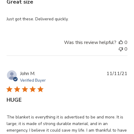
Great size
Just got these. Delivered quickly.
Was this review helpful?
0
0
Pub
John M.
11/11/21
da
Verified Buyer
HUGE
The blanket is everything it is advertised to be and more. It is
large; it is made of strong durable material; and in an
emergency, I believe it could save my life. I am thankful to have