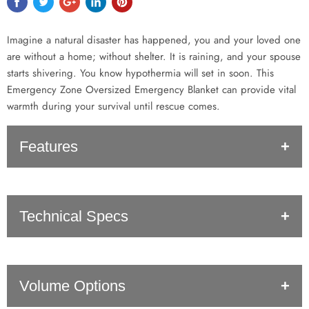
Imagine a natural disaster has happened, you and your loved one
are without a home; without shelter. It is raining, and your spouse
starts shivering. You know hypothermia will set in soon. This
Emergency Zone Oversized Emergency Blanket can provide vital
warmth during your survival until rescue comes.
Features
Superior Heat Retainer
: Thanks to the Mylar material, this
Technical Specs
blanket will help you retain high amounts of your body heat!
Oversized
: Instead of a small blanket that won’t even cover
yourself, this blanket is 71” x 142”. This makes it big enough
for 2 or even 3 people to fit in it!
SKU: 1102
Protection
From
Elements
: When trying to survive being
Volume Options
UPC: 857842002392
wet can easily lead to hypothermia. This blanket is both wind
Expanded size: 71" x 142"