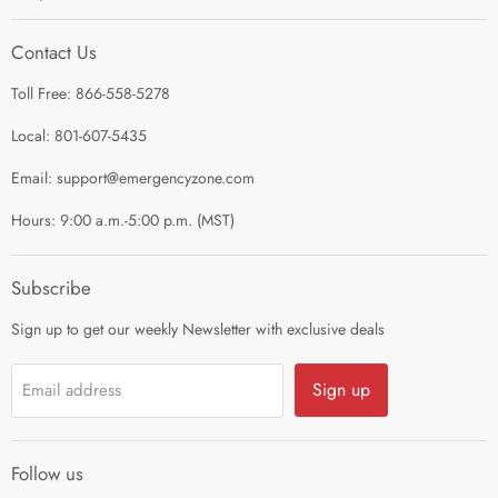
I'm Preparing My...
Search
Survival Kits
Contact Us
Contact Us
Shop by Category
Toll Free: 866-558-5278
Refund Policy
About Us
Shipping Policy
Local: 801-607-5435
Privacy Policy
Email: support@emergencyzone.com
Terms of Service
Hours: 9:00 a.m.-5:00 p.m. (MST)
Guest Post Policy
Career
Subscribe
Sign up to get our weekly Newsletter with exclusive deals
Sign up
Email address
Follow us