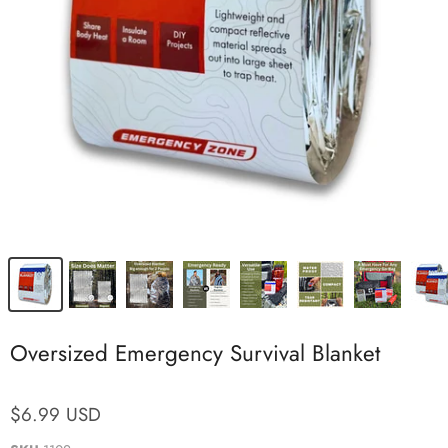
Oversized Emergency Survival Blanket
$6.99 USD