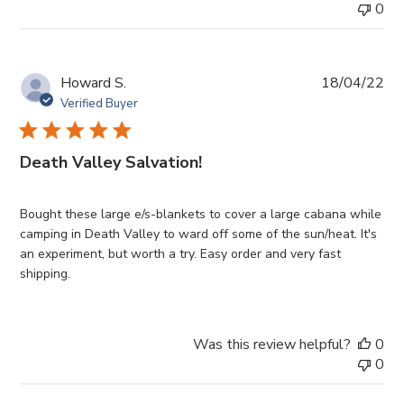
0
Pub
Howard S.
18/04/22
da
Verified Buyer
Death Valley Salvation!
Bought these large e/s-blankets to cover a large cabana while
camping in Death Valley to ward off some of the sun/heat. It's
an experiment, but worth a try. Easy order and very fast
shipping.
Was this review helpful?
0
0