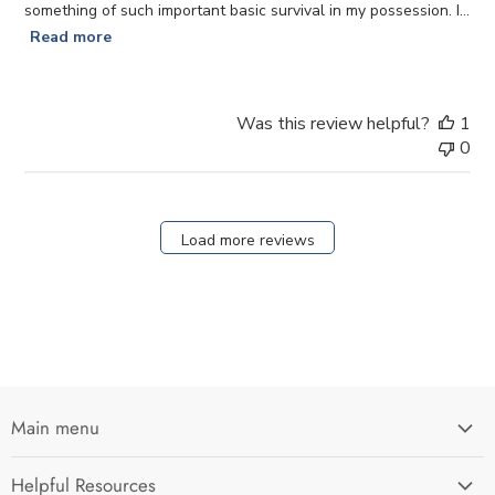
something of such important basic survival in my possession. I...
Read more
Was this review helpful?
1
0
Load more reviews
Main menu
Home
Helpful Resources