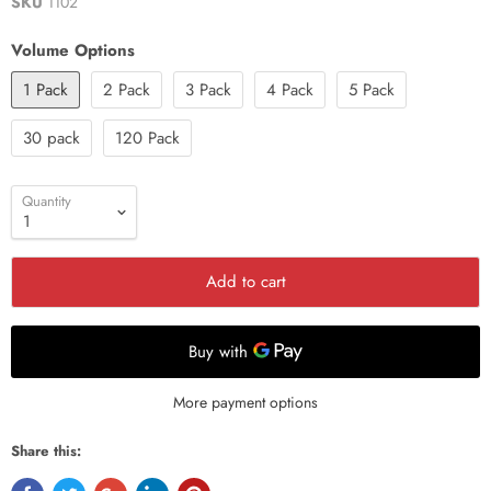
SKU
1102
Volume Options
1 Pack
2 Pack
3 Pack
4 Pack
5 Pack
30 pack
120 Pack
Quantity
Add to cart
More payment options
Share this: