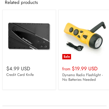
Related products
Sale
$4.99 USD
$19.99 USD
from
Credit Card Knife
Dynamo Radio Flashlight -
No Batteries Needed