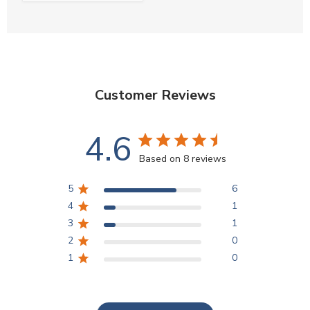
Customer Reviews
4.6
Based on 8 reviews
5
6
4
1
3
1
2
0
1
0