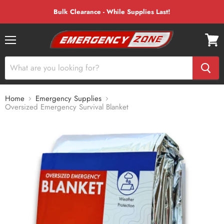
Bulk Clearance - While Supplies Last!
Menu
View
cart
Home
Emergency Supplies
Oversized Emergency Survival Blanket