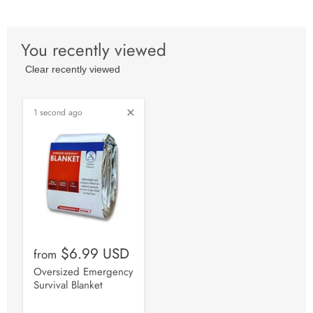
You recently viewed
Clear recently viewed
1 second ago
$6.99 USD
from
Oversized Emergency
Survival Blanket