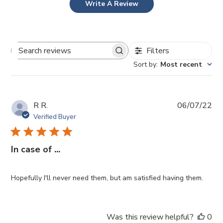
Write A Review
Filters
Search
Sort by
:
Most recent
reviews
Pub
R R.
06/07/22
da
Verified Buyer
In case of ...
Hopefully I'll never need them, but am satisfied having them.
Was this review helpful?
0