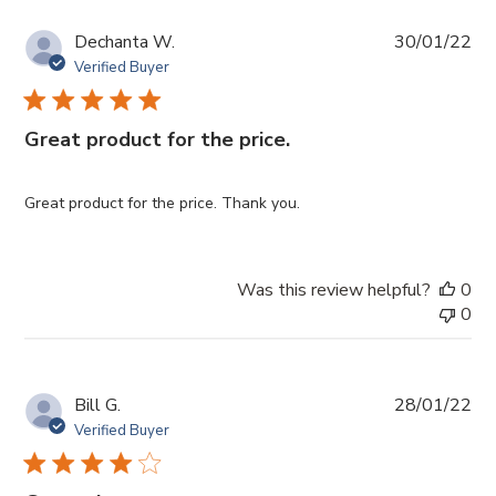
Pub
Dechanta W.
30/01/22
da
Verified Buyer
Great product for the price.
Great product for the price. Thank you.
Was this review helpful?
0
0
Pub
Bill G.
28/01/22
da
Verified Buyer