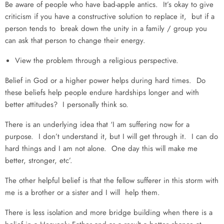
Be aware of people who have bad-apple antics. It’s okay to give
criticism if you have a constructive solution to replace it, but if a
person tends to break down the unity in a family / group you
can ask that person to change their energy.
View the problem through a religious perspective.
Belief in God or a higher power helps during hard times. Do
these beliefs help people endure hardships longer and with
better attitudes? I personally think so.
There is an underlying idea that ‘I am suffering now for a
purpose. I don’t understand it, but I will get through it. I can do
hard things and I am not alone. One day this will make me
better, stronger, etc’.
The other helpful belief is that the fellow sufferer in this storm with
me is a brother or a sister and I will help them.
There is less isolation and more bridge building when there is a