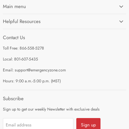
Main menu
Home
Helpful Resources
I'm Preparing My...
Search
Survival Kits
Contact Us
Contact Us
Shop by Category
Toll Free: 866-558-5278
Refund Policy
About Us
Shipping Policy
Local: 801-607-5435
Privacy Policy
Email: support@emergencyzone.com
Terms of Service
Hours: 9:00 a.m.-5:00 p.m. (MST)
Guest Post Policy
Career
Subscribe
Sign up to get our weekly Newsletter with exclusive deals
Sign up
Email address