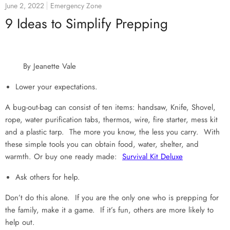
June 2, 2022
Emergency Zone
9 Ideas to Simplify Prepping
By Jeanette Vale
Lower your expectations.
A bug-out-bag can consist of ten items: handsaw, Knife, Shovel,
rope, water purification tabs, thermos, wire, fire starter, mess kit
and a plastic tarp. The more you know, the less you carry. With
these simple tools you can obtain food, water, shelter, and
warmth. Or buy one ready made:
Survival Kit Deluxe
Ask others for help.
Don’t do this alone. If you are the only one who is prepping for
the family, make it a game. If it’s fun, others are more likely to
help out.