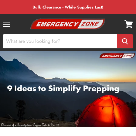
Bulk Clearance - While Supplies Last!
Menu
View
cart