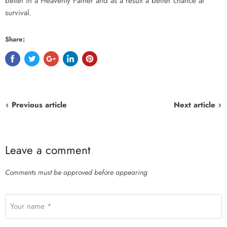
belief in a Heavenly Father and as a result a better chance at
survival.
Share:
Previous article
Next article
Leave a comment
Comments must be approved before appearing
Your name *