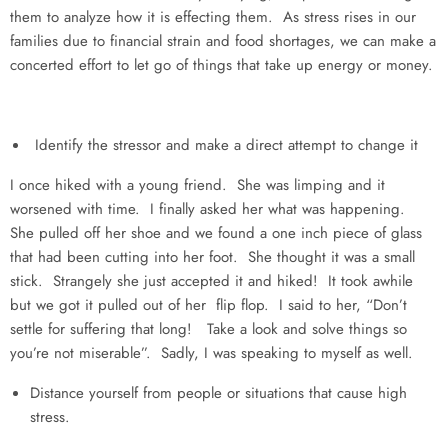
them to analyze how it is effecting them. As stress rises in our
families due to financial strain and food shortages, we can make a
concerted effort to let go of things that take up energy or money.
Identify the stressor and make a direct attempt to change it
I once hiked with a young friend. She was limping and it
worsened with time. I finally asked her what was happening.
She pulled off her shoe and we found a one inch piece of glass
that had been cutting into her foot. She thought it was a small
stick. Strangely she just accepted it and hiked! It took awhile
but we got it pulled out of her flip flop. I said to her, “Don’t
settle for suffering that long! Take a look and solve things so
you’re not miserable”. Sadly, I was speaking to myself as well.
Distance yourself from people or situations that cause high
stress.