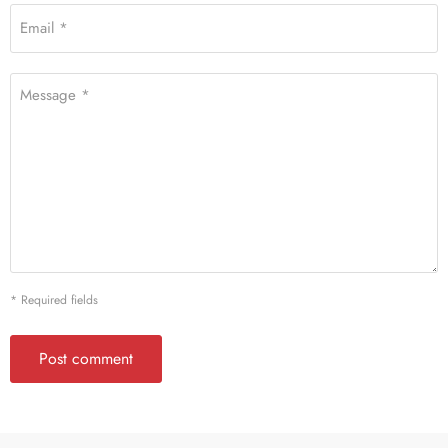
Email *
Message *
* Required fields
Post comment