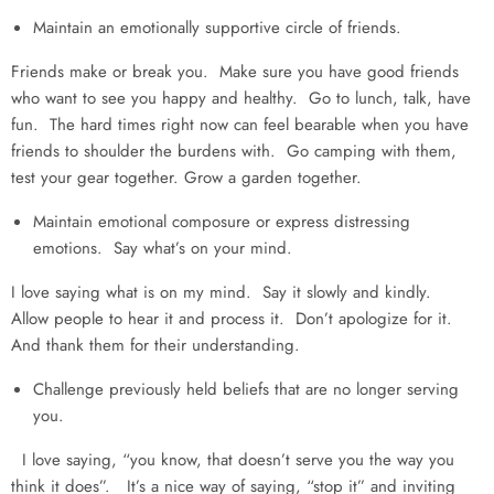
Maintain an emotionally supportive circle of friends.
Friends make or break you. Make sure you have good friends
who want to see you happy and healthy. Go to lunch, talk, have
fun. The hard times right now can feel bearable when you have
friends to shoulder the burdens with. Go camping with them,
test your gear together. Grow a garden together.
Maintain emotional composure or express distressing
emotions. Say what’s on your mind.
I love saying what is on my mind. Say it slowly and kindly.
Allow people to hear it and process it. Don’t apologize for it.
And thank them for their understanding.
Challenge previously held beliefs that are no longer serving
you.
I love saying, “you know, that doesn’t serve you the way you
think it does”. It’s a nice way of saying, “stop it” and inviting