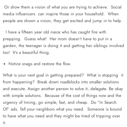
Or show them a vision of what you are trying to achieve. Social
media influencers can inspire those in your household. When
people are shown a vision, they get excited and jump in to help.
I have a fifteen year old niece who has caught fire with
prepping. Guess what! Her mom doesn’t have to put in a
garden, the teenager is doing it and getting her siblings involved
too! It's a beautiful thing.
Notice snags and restore the flow.
What is your next goal in getting prepared? What is stopping it
from happening? Break down roadblocks into smaller solutions
and execute. Assign another person to solve it, delegate. Be okay
with simple solutions. Because of the cost of things now and the
urgency of timing, go simple, fast, and cheap. Do “In Search
Of” ads. Tell your neighbors what you need. Someone is bound
to have what you need and they might be tired of tripping over
it.