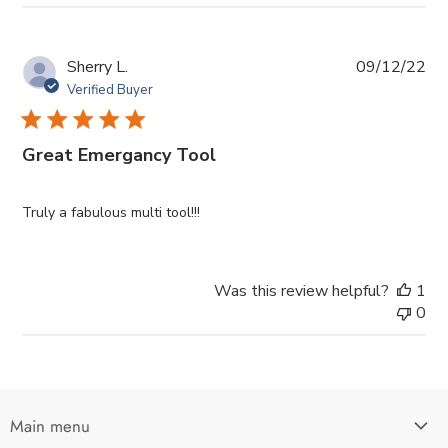
Pub
Sherry L.
09/12/22
da
Verified Buyer
Great Emergancy Tool
Truly a fabulous multi tool!!!
Was this review helpful?
1
0
Main menu