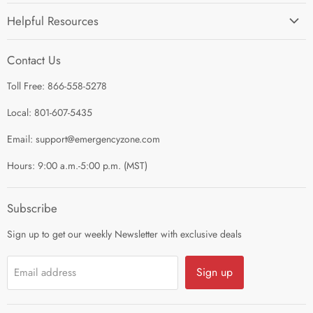
Home
Helpful Resources
I'm Preparing My...
Search
Survival Kits
Contact Us
Contact Us
Shop by Category
Toll Free: 866-558-5278
Refund Policy
About Us
Shipping Policy
Local: 801-607-5435
Privacy Policy
Email: support@emergencyzone.com
Terms of Service
Hours: 9:00 a.m.-5:00 p.m. (MST)
Guest Post Policy
Career
Subscribe
Sign up to get our weekly Newsletter with exclusive deals
Sign up
Email address