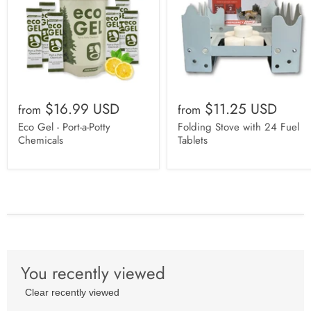
$16.99 USD
$11.25 USD
from
from
Eco Gel - Port-a-Potty
Folding Stove with 24 Fuel
Chemicals
Tablets
You recently viewed
Clear recently viewed