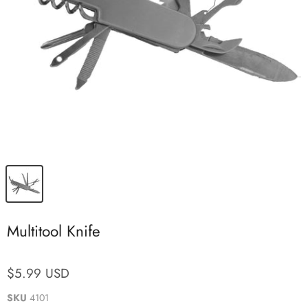
Multitool Knife
$5.99 USD
SKU
4101