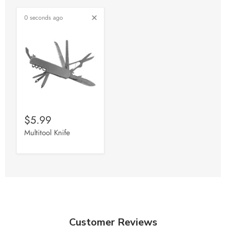
0 seconds ago
$5.99
Multitool Knife
Customer Reviews