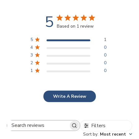
5
Based on 1 review
5
1
4
0
3
0
2
0
1
0
Write A Review
Filters
Search
Sort by
:
Most recent
reviews