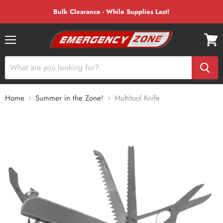
Bulk Clearance - While Supplies Last!
Menu
View
cart
Home
Summer in the Zone!
Multitool Knife