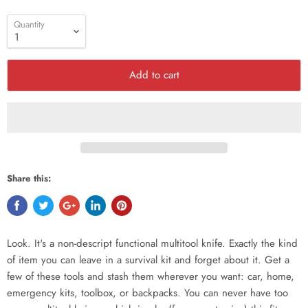
Quantity
Add to cart
Share this:
Look. It's a non-descript functional multitool knife. Exactly the kind
of item you can leave in a survival kit and forget about it. Get a
few of these tools and stash them wherever you want: car, home,
emergency kits, toolbox, or backpacks. You can never have too