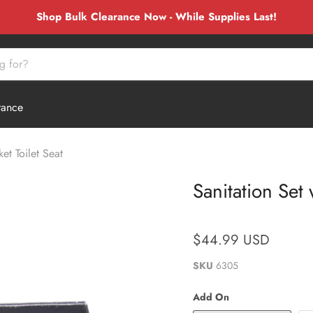
Shop Bulk Clearance Now - While Supplies Last!
rance
et Toilet Seat
Sanitation Set
$44.99 USD
SKU
6305
Add On