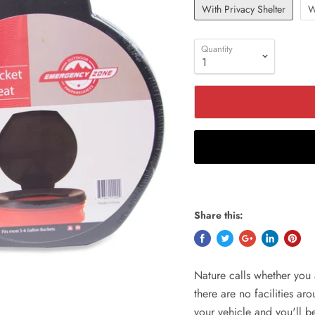
With Privacy Shelter
W
Quantity
Share this:
Nature calls whether you 
there are no facilities ar
your vehicle and you'll 