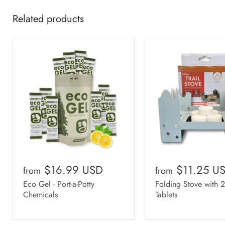
Related products
$16.99 USD
$11.25 U
from
from
Eco Gel - Port-a-Potty
Folding Stove with 
Chemicals
Tablets