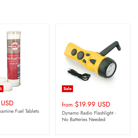
%
Sale
D
t
 USD
$19.99 USD
from
xamine Fuel Tablets
Dynamo Radio Flashlight -
No Batteries Needed