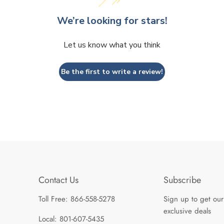
We’re looking for stars!
Let us know what you think
Be the first to write a review!
Contact Us
Subscribe
Toll Free: 866-558-5278
Sign up to get our
exclusive deals
Local: 801-607-5435