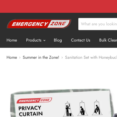
Home
Products
Blog
Contact Us
Bulk Clea
Home
Summer in the Zone!
Sanitation Set with Honeybuck