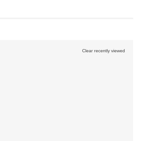
Clear recently viewed