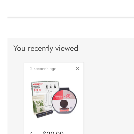
You recently viewed
2 seconds ago
$29.99