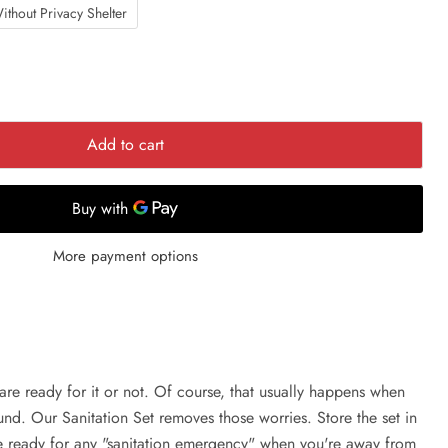
ithout Privacy Shelter
Add to cart
More payment options
are ready for it or not. Of course, that usually happens when
ound. Our Sanitation Set removes those worries. Store the set in
be ready for any "sanitation emergency" when you're away from