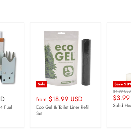
Sale
Save
20
Original
$4.99 US
Curren
$3.99
Price
SD
$18.99 USD
from
Price
Solid He
24 Fuel
Eco Gel & Toilet Liner Refill
Set