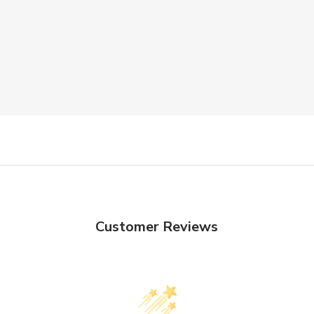
Customer Reviews