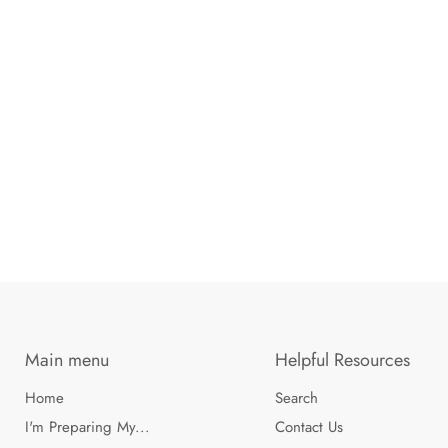
Main menu
Helpful Resources
Home
Search
I'm Preparing My...
Contact Us