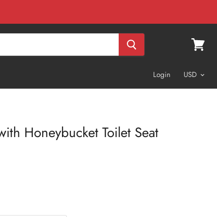
View
cart
Login
 with Honeybucket Toilet Seat