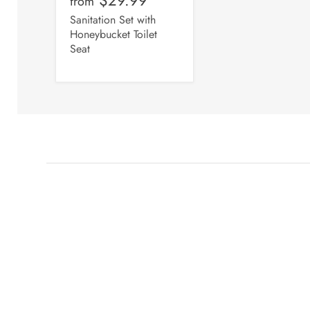
from
Sanitation Set with
Honeybucket Toilet
Seat