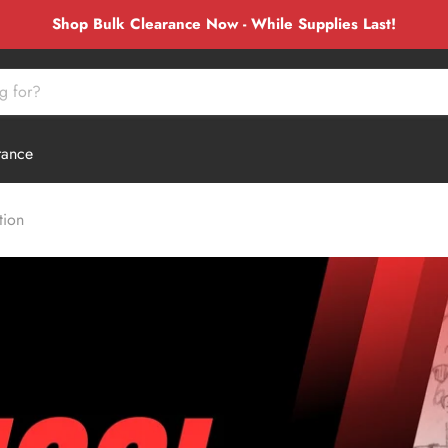
Shop Bulk Clearance Now - While Supplies Last!
rance
tion