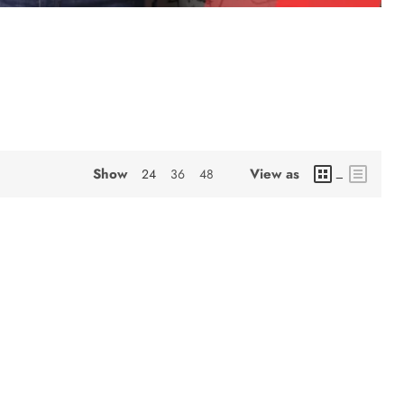
Show
View as
24
36
48