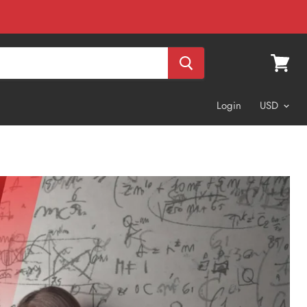
View
cart
Login