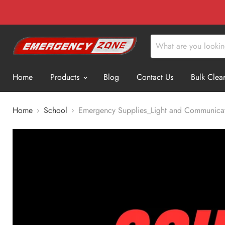
Home
Products
Blog
Contact Us
Bulk Clea
Home
School
Emergency Supplies_Light and Communica