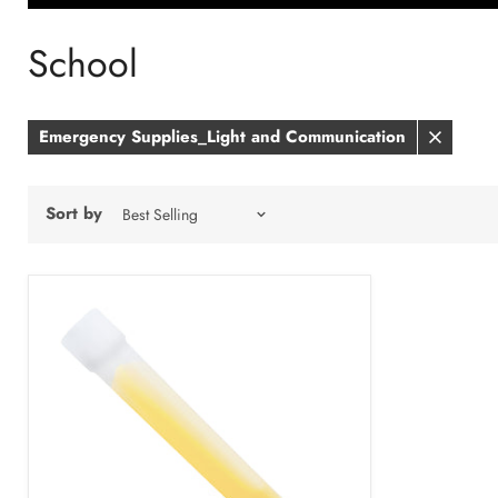
School
Emergency Supplies_Light and Communication
Remove
filter
Sort by