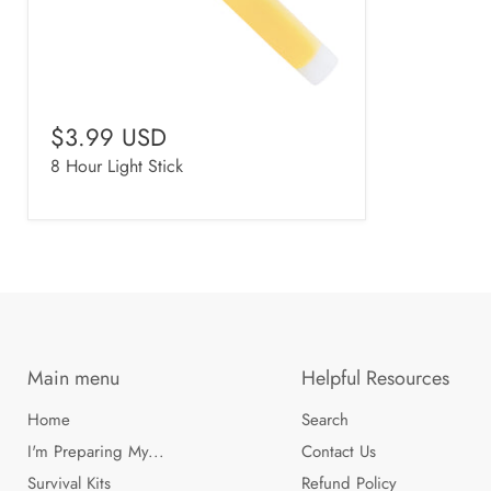
$3.99 USD
8 Hour Light Stick
Main menu
Helpful Resources
Home
Search
I'm Preparing My...
Contact Us
Survival Kits
Refund Policy