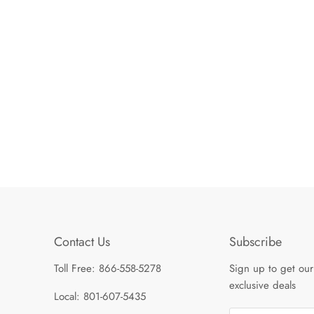
Contact Us
Subscribe
Toll Free: 866-558-5278
Sign up to get our
exclusive deals
Local: 801-607-5435