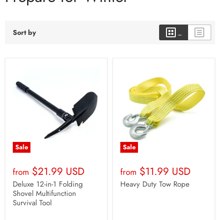
Sort by
Sale
Sale
$21.99 USD
$11.99 USD
from
from
Deluxe 12-in-1 Folding
Heavy Duty Tow Rope
Shovel Multifunction
Survival Tool