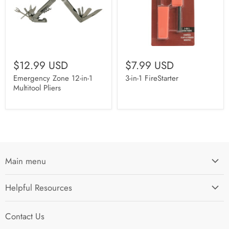
$12.99 USD
$7.99 USD
Emergency Zone 12-in-1
3-in-1 FireStarter
Multitool Pliers
Main menu
Home
Helpful Resources
I'm Preparing My...
Search
Survival Kits
Contact Us
Contact Us
Shop by Category