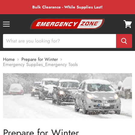
Bulk Clearance - While Supplies Last!
Menu
View
cart
Home
Prepare for Winter
Emergency Supplies_Emergency Tools
Prepare for Winter