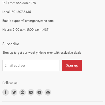
Toll Free: 866-558-5278
Refund Policy
About Us
Shipping Policy
Local: 801-607-5435
Privacy Policy
Email: support@emergencyzone.com
Terms of Service
Hours: 9:00 a.m.-5:00 p.m. (MST)
Guest Post Policy
Career
Subscribe
Sign up to get our weekly Newsletter with exclusive deals
Sign up
Email address
Follow us
Find
Find
Find
Find
Find
Find
us
us
us
us
us
us
on
on
on
on
on
on