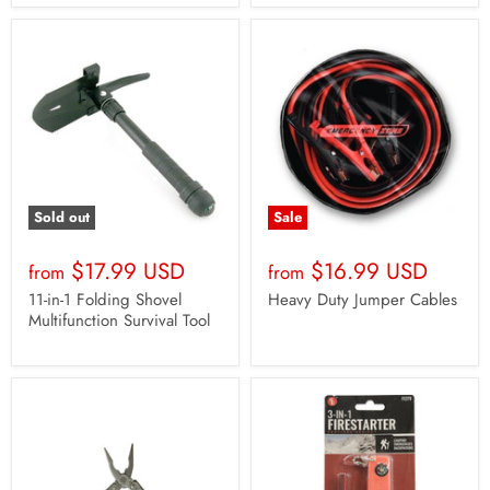
Sold out
Sale
$17.99 USD
$16.99 USD
from
from
11-in-1 Folding Shovel
Heavy Duty Jumper Cables
Multifunction Survival Tool