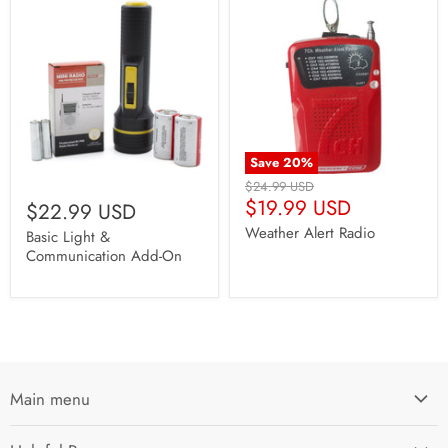
Save
20
%
Original
$24.99 USD
Current
Price
$19.99 USD
$22.99 USD
Price
Weather Alert Radio
Basic Light &
Communication Add-On
Main menu
Home