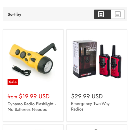
Sort by
Sale
$19.99 USD
$29.99 USD
from
Emergency Two-Way
Dynamo Radio Flashlight -
Radios
No Batteries Needed