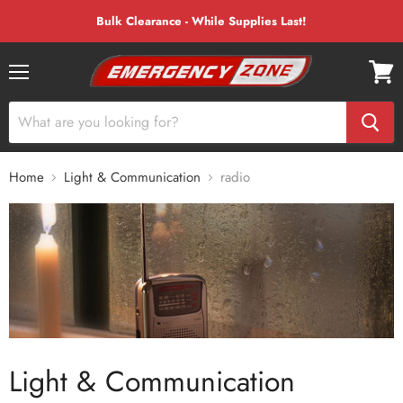
Bulk Clearance - While Supplies Last!
Menu
View
cart
Home
Light & Communication
radio
Light & Communication