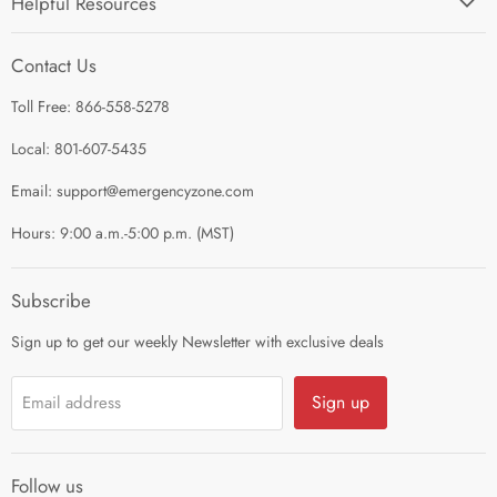
Helpful Resources
I'm Preparing My...
Search
Survival Kits
Contact Us
Contact Us
Shop by Category
Toll Free: 866-558-5278
Refund Policy
About Us
Shipping Policy
Local: 801-607-5435
Privacy Policy
Email: support@emergencyzone.com
Terms of Service
Hours: 9:00 a.m.-5:00 p.m. (MST)
Guest Post Policy
Career
Subscribe
Sign up to get our weekly Newsletter with exclusive deals
Sign up
Email address
Follow us