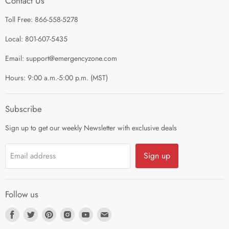
Contact Us
Contact Us
Shop by Category
Toll Free: 866-558-5278
Refund Policy
About Us
Shipping Policy
Local: 801-607-5435
Privacy Policy
Email: support@emergencyzone.com
Terms of Service
Hours: 9:00 a.m.-5:00 p.m. (MST)
Guest Post Policy
Career
Subscribe
Sign up to get our weekly Newsletter with exclusive deals
Sign up
Email address
Follow us
Find
Find
Find
Find
Find
Find
us
us
us
us
us
us