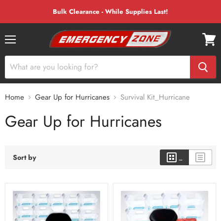
Bulk Clearance - While Supplies Last!
Menu
View
cart
Home
Gear Up for Hurricanes
Survival Kit_Hurricane
Gear Up for Hurricanes
Sort by