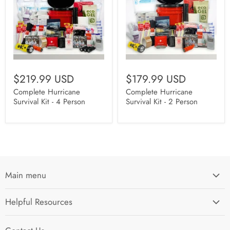
$219.99 USD
$179.99 USD
Complete Hurricane
Complete Hurricane
Survival Kit - 4 Person
Survival Kit - 2 Person
Main menu
Home
Helpful Resources
I'm Preparing My...
Search
Survival Kits