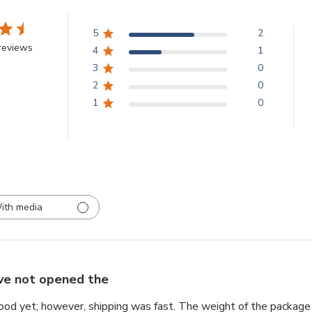
5
2
reviews
4
1
3
0
2
0
1
0
ith media
ave not opened the
ood yet; however, shipping was fast. The weight of the package