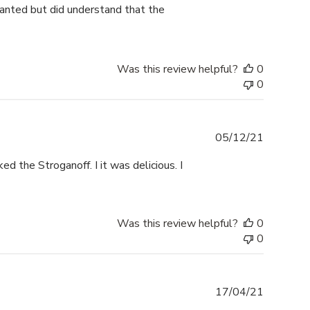
y wanted but did understand that the
Was this review helpful?
0
0
Publishe
05/12/21
date
ed the Stroganoff. I it was delicious. I
Was this review helpful?
0
0
Publishe
17/04/21
date