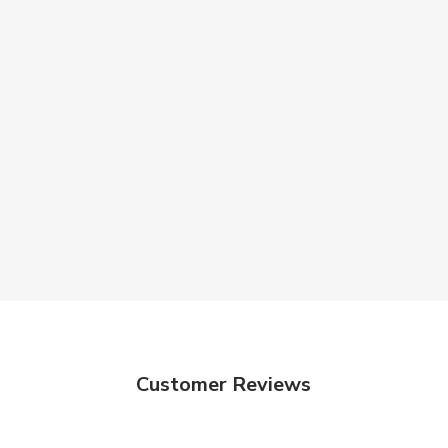
Customer Reviews