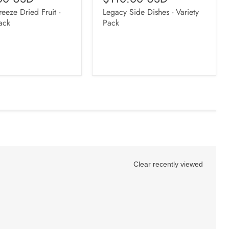
eeze Dried Fruit -
Legacy Side Dishes - Variety
ack
Pack
Clear recently viewed