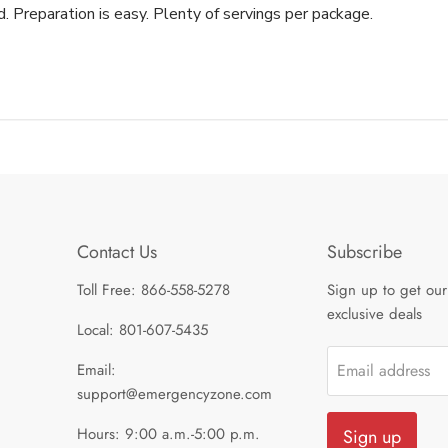
. Preparation is easy. Plenty of servings per package.
Contact Us
Subscribe
Toll Free: 866-558-5278
Sign up to get our
exclusive deals
Local: 801-607-5435
Email:
Email address
support@emergencyzone.com
Hours: 9:00 a.m.-5:00 p.m.
Sign up