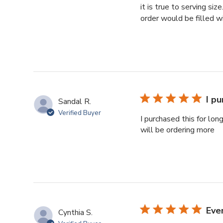
it is true to serving si
order would be filled w
I pu
Sandal R.
Verified Buyer
I purchased this for lon
will be ordering more
Eve
Cynthia S.