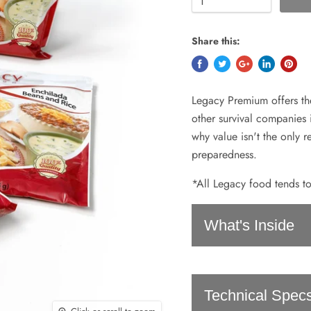
Share this:
Legacy Premium offers th
other survival companies 
why value isn't the only 
preparedness.
*All Legacy food tends to
What's Inside
Cheese & Broccoli Ba
Technical Spec
Classic Chili