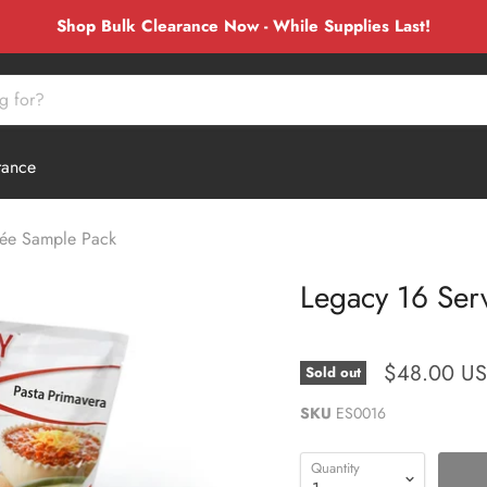
Shop Bulk Clearance Now - While Supplies Last!
rance
rée Sample Pack
Legacy 16 Ser
$48.00 U
Sold out
SKU
ES0016
Quantity