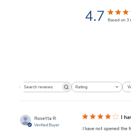
4.7
Based on 3 
W
Rating
Search
All ratings
reviews
I h
Rosetta R.
Verified Buyer
I have not opened the f