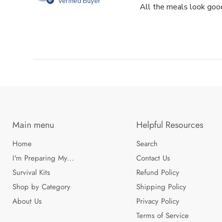
Verified Buyer
All the meals look good
Main menu
Helpful Resources
Home
Search
I'm Preparing My...
Contact Us
Survival Kits
Refund Policy
Shop by Category
Shipping Policy
About Us
Privacy Policy
Terms of Service