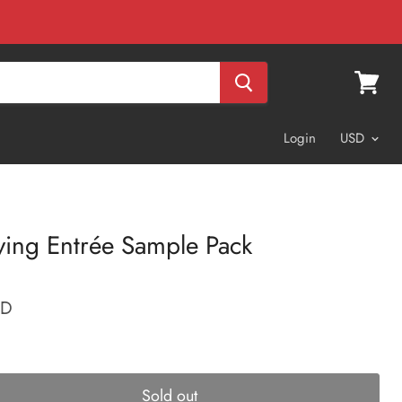
View
cart
Login
ving Entrée Sample Pack
SD
Sold out