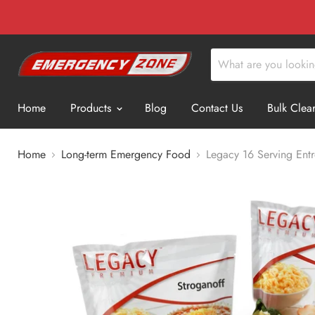
Home
Products
Blog
Contact Us
Bulk Clea
Home
Long-term Emergency Food
Legacy 16 Serving Ent