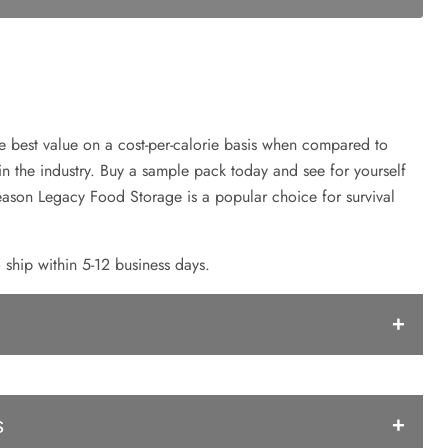
e best value on a cost-per-calorie basis when compared to
in the industry. Buy a sample pack today and see for yourself
reason Legacy Food Storage is a popular choice for survival
 ship within 5-12 business days.
ke
s