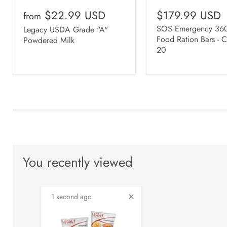
$22.99 USD
$179.99 USD
from
SOS Emergency 360
Legacy USDA Grade "A"
Food Ration Bars - C
Powdered Milk
20
You recently viewed
1 second ago