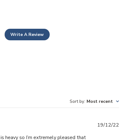
Write A Review
Sort by
:
Most recent
Publishe
19/12/22
date
 is heavy so I’m extremely pleased that