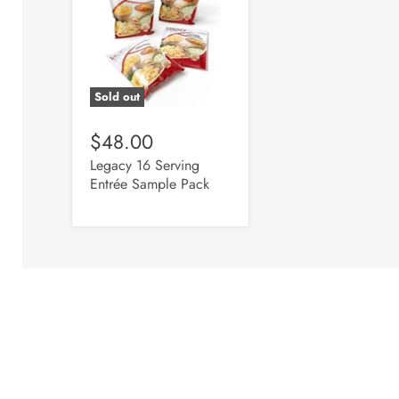
Sold out
$48.00
Legacy 16 Serving
Entrée Sample Pack