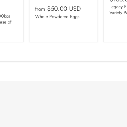
Legacy Fr
$50.00 USD
from
Variety P
0kcal
Whole Powdered Eggs
ase of