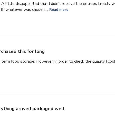
ze. A little disappointed that I didn’t receive the entrees I reall
ith whatever was chosen ...
Read more
rchased this for long
g term food storage. However, in order to check the quality I cook
rything arrived packaged well