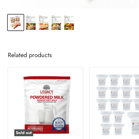
Related products
Sold out