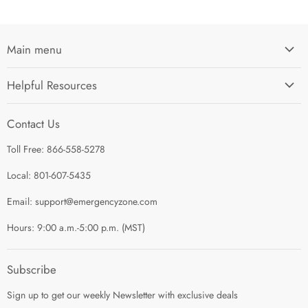
Main menu
Home
Helpful Resources
I'm Preparing My...
Search
Survival Kits
Contact Us
Contact Us
Shop by Category
Toll Free: 866-558-5278
Refund Policy
About Us
Shipping Policy
Local: 801-607-5435
Privacy Policy
Email: support@emergencyzone.com
Terms of Service
Hours: 9:00 a.m.-5:00 p.m. (MST)
Guest Post Policy
Career
Subscribe
Sign up to get our weekly Newsletter with exclusive deals