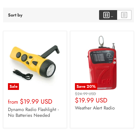
Sort by
Sale
Save
20
%
Original
$24.99 USD
Current
Price
$19.99 USD
$19.99 USD
from
Price
Weather Alert Radio
Dynamo Radio Flashlight -
No Batteries Needed