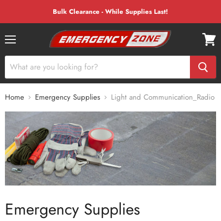
Bulk Clearance - While Supplies Last!
Menu
View
cart
Home
Emergency Supplies
Light and Communication_Radio
Emergency Supplies