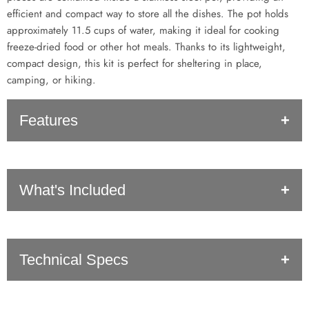
efficient and compact way to store all the dishes. The pot holds
approximately 11.5 cups of water, making it ideal for cooking
freeze-dried food or other hot meals. Thanks to its lightweight,
compact design, this kit is perfect for sheltering in place,
camping, or hiking.
Features
Light-weight and easy to clean
What's Included
The thinner pot material helps conduct heat for faster and
efficient cooking
Designed with Legacy Food Storage and other freeze dried
meals in mind!
20x Pots
Perfect for hiking, camping, backpacking, sheltering in place,
Technical Specs
20x Lids
power outages, and more!