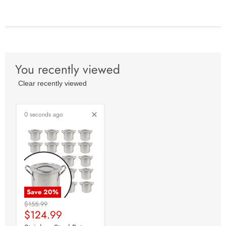
You recently viewed
Clear recently viewed
0 seconds ago
Save
20
%
Original
$155.99
Current
Price
$124.99
Price