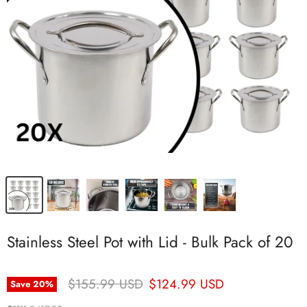
Stainless Steel Pot with Lid - Bulk Pack of 20
Original Price
Current Price
$155.99 USD
$124.99 USD
Save
20
%