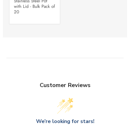
Stainless Steel Pot
with Lid - Bulk Pack of
20
Customer Reviews
We’re looking for stars!