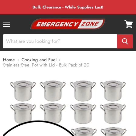
Bulk Clearance - While Supplies Last!
Menu
View
cart
Home
Cooking and Fuel
Stainless Steel Pot with Lid - Bulk Pack of 20