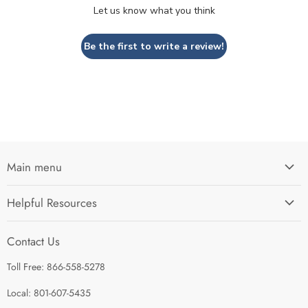
Let us know what you think
Be the first to write a review!
Main menu
Home
Helpful Resources
I'm Preparing My...
Search
Survival Kits
Contact Us
Contact Us
Shop by Category
Toll Free: 866-558-5278
Refund Policy
About Us
Shipping Policy
Local: 801-607-5435