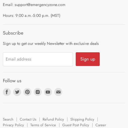
Privacy Policy
Email: support@emergencyzone.com
Terms of Service
Hours: 9:00 a.m.-5:00 p.m. (MST)
Guest Post Policy
Career
Subscribe
Sign up to get our weekly Newsletter with exclusive deals
Sign up
Email address
Follow us
Find
Find
Find
Find
Find
Find
us
us
us
us
us
us
on
on
on
on
on
on
Facebook
Twitter
Pinterest
Instagram
Youtube
E-
Search
Contact Us
Refund Policy
Shipping Policy
mail
Privacy Policy
Terms of Service
Guest Post Policy
Career