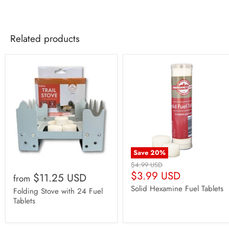
Weight: 8.2oz / Pot
Pot Diameter: 6"
Pot Diameter with Handles: 8.75"
Related products
Pot Depth: 5.25"
Pot Capacity:
approx.
11.5 cups
Save
20
%
Original
$4.99 USD
Current
Price
$3.99 USD
$11.25 USD
from
Price
Solid Hexamine Fuel Tablets
Folding Stove with 24 Fuel
Tablets