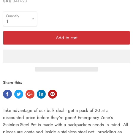
SKU
3417-20
Quantity
Add to cart
Share this:
Take advantage of our bulk deal - get a pack of 20 at a
discounted price before they're gone! Emergency Zone's
Stainless-Steel Pot is made with a backpackers needs in mind. All
pieces are contained inside a stainless steel pot, providing an