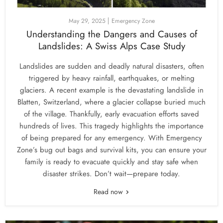
May 29, 2025
Emergency Zone
Understanding the Dangers and Causes of
Landslides: A Swiss Alps Case Study
Landslides are sudden and deadly natural disasters, often
triggered by heavy rainfall, earthquakes, or melting
glaciers. A recent example is the devastating landslide in
Blatten, Switzerland, where a glacier collapse buried much
of the village. Thankfully, early evacuation efforts saved
hundreds of lives. This tragedy highlights the importance
of being prepared for any emergency. With Emergency
Zone’s bug out bags and survival kits, you can ensure your
family is ready to evacuate quickly and stay safe when
disaster strikes. Don’t wait—prepare today.
Read now