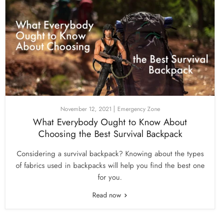
November 12, 2021
Emergency Zone
What Everybody Ought to Know About
Choosing the Best Survival Backpack
Considering a survival backpack? Knowing about the types
of fabrics used in backpacks will help you find the best one
for you.
Read now