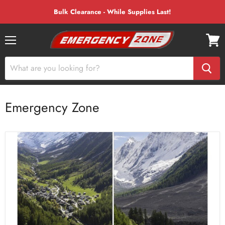
Bulk Clearance - While Supplies Last!
Menu
View
cart
Emergency Zone