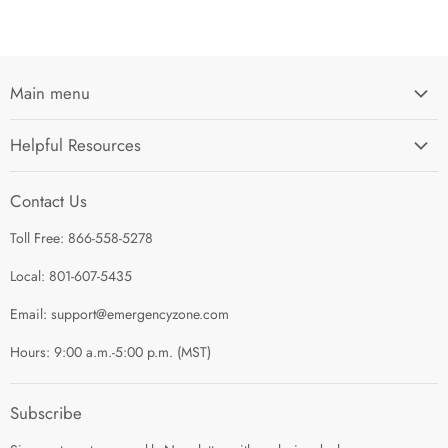
Main menu
Home
Helpful Resources
I'm Preparing My...
Search
Survival Kits
Contact Us
Contact Us
Shop by Category
Toll Free: 866-558-5278
Refund Policy
About Us
Shipping Policy
Local: 801-607-5435
Privacy Policy
Email: support@emergencyzone.com
Terms of Service
Hours: 9:00 a.m.-5:00 p.m. (MST)
Guest Post Policy
Career
Subscribe