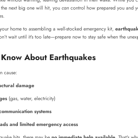
the next big one will hit, you
can
control how prepared you and y
es.
your home to assembling a well-stocked emergency kit,
earthquak
on’t wait until it’s too late—prepare now to stay safe when the une
 Know About Earthquakes
n cause:
uctural damage
ages
(gas, water, electricity)
communication systems
ads and limited emergency access
quake hits, there may be
no immediate help available
. That's w