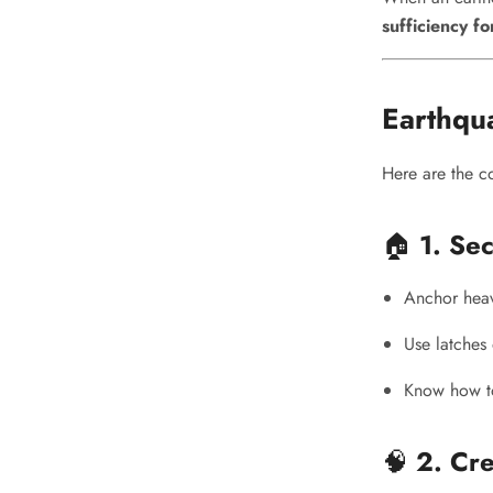
sufficiency fo
Earthqu
Here are the c
🏠
1. Se
Anchor heavy
Use latches 
Know how to 
🧠
2. Cre