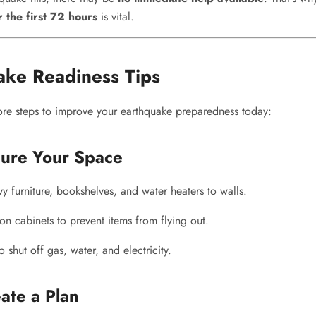
r the first 72 hours
is vital.
ake Readiness Tips
ore steps to improve your earthquake preparedness today:
cure Your Space
 furniture, bookshelves, and water heaters to walls.
on cabinets to prevent items from flying out.
shut off gas, water, and electricity.
ate a Plan