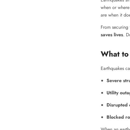
when or where 
are when it do
From securing 
saves lives
. D
What to
Earthquakes ca
Severe str
Utility out
Disrupted 
Blocked ro
When an earth