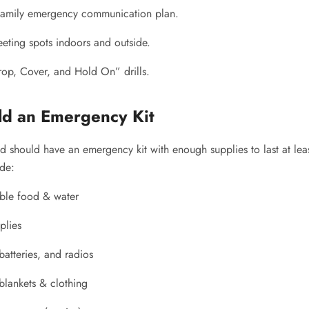
 family emergency communication plan.
eeting spots indoors and outside.
rop, Cover, and Hold On” drills.
ild an Emergency Kit
d should have an emergency kit with enough supplies to last at lea
ude:
ble food & water
plies
 batteries, and radios
lankets & clothing