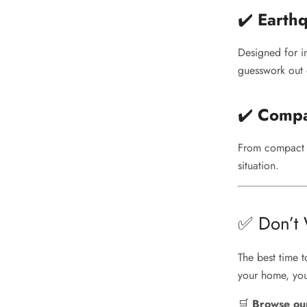
✔️
Earthq
Designed for i
guesswork out o
✔️
Compa
From compact c
situation.
✅ Don’t W
The best time 
your home, you
🛒
Browse our 