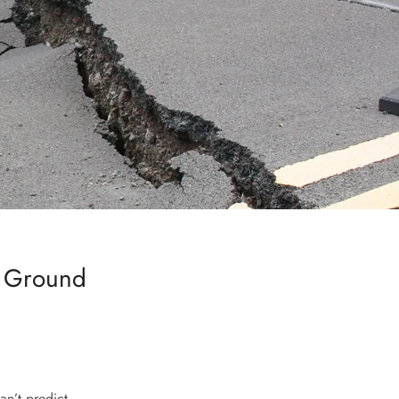
e Ground
an’t predict