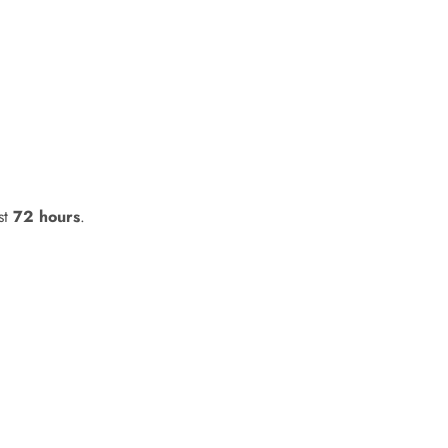
st
72 hours
.