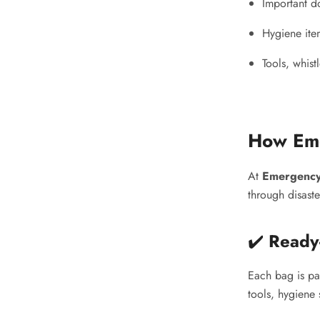
Important d
Hygiene ite
Tools, whist
How Eme
At
Emergency
through disast
✔️
Ready
Each bag is pa
tools, hygiene 