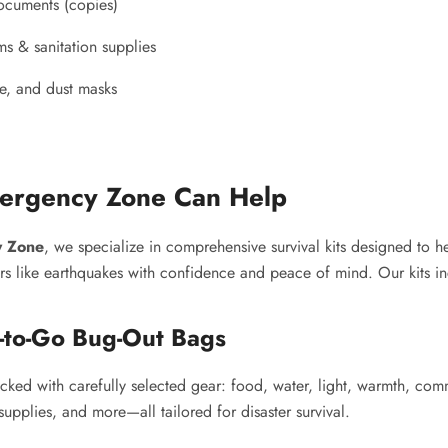
ocuments (copies)
ms & sanitation supplies
le, and dust masks
rgency Zone Can Help
 Zone
, we specialize in comprehensive survival kits designed to h
ers like earthquakes with confidence and peace of mind. Our kits i
-to-Go Bug-Out Bags
cked with carefully selected gear: food, water, light, warmth, co
supplies, and more—all tailored for disaster survival.