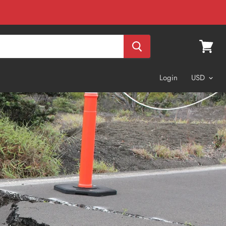
View
cart
Login