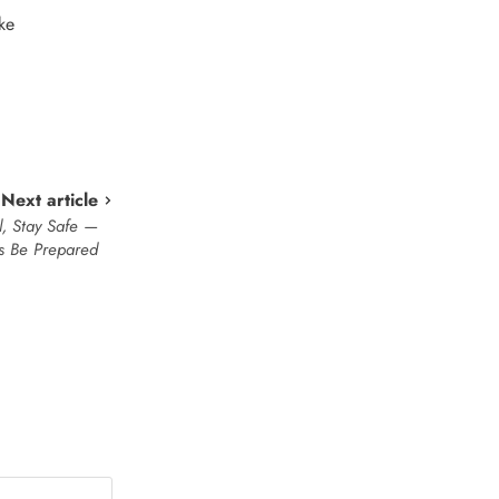
ke
Next article
l, Stay Safe —
s Be Prepared