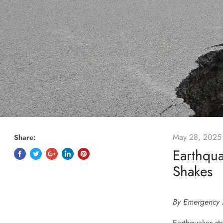
May 28, 2025
Share:
Earthqu
Shakes
By Emergency 
Earthquakes str