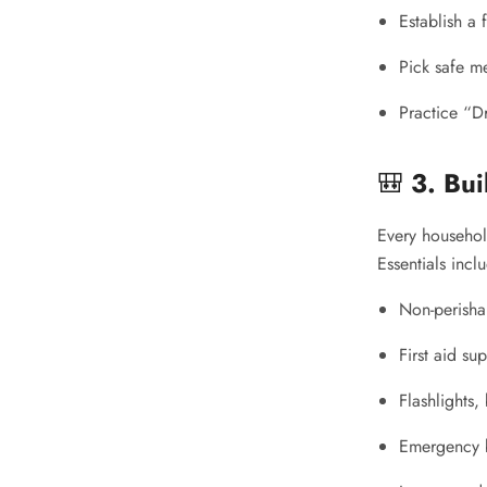
Establish a
Pick safe m
Practice “D
🎒
3. Bu
Every househol
Essentials incl
Non-perisha
First aid sup
Flashlights,
Emergency b