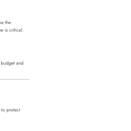
ke the
 is critical.
y budget and
 to protect