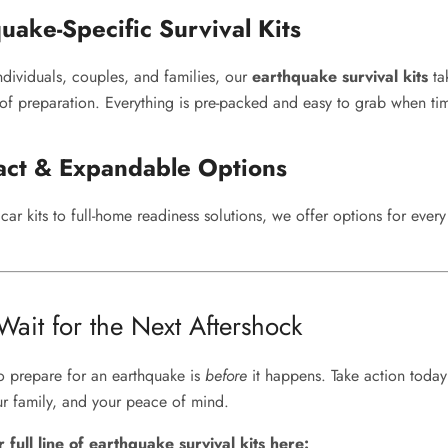
uake-Specific Survival Kits
ndividuals, couples, and families, our
earthquake survival kits
ta
f preparation. Everything is pre-packed and easy to grab when time
ct & Expandable Options
ar kits to full-home readiness solutions, we offer options for ever
ait for the Next Aftershock
to prepare for an earthquake is
before
it happens. Take action today
r family, and your peace of mind.
full line of earthquake survival kits here: