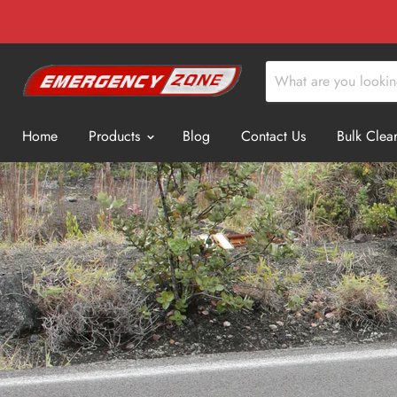
Home
Products
Blog
Contact Us
Bulk Clea