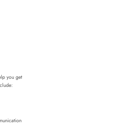
elp you get
nclude:
mmunication