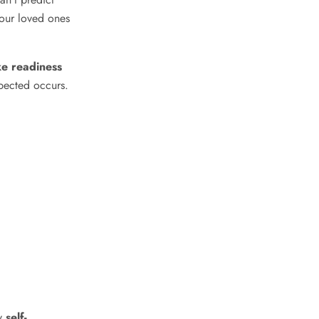
our loved ones
e readiness
xpected occurs.
hy
self-