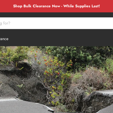
Shop Bulk Clearance Now - While Supplies Last!
rance