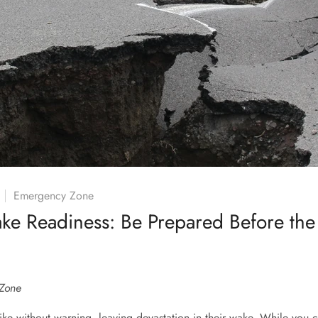
Emergency Zone
ake Readiness: Be Prepared Before th
Zone
ike without warning, leaving devastation in their wake. While you c