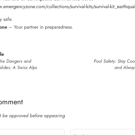
.emergencyzone.com/collections/survival-kits/survival-kit_earthqua
y safe.
one
– Your partner in preparedness.
le
the Dangers and
Pool Safety: Stay Coo
lides: A Swiss Alps
and Alway
comment
 be approved before appearing