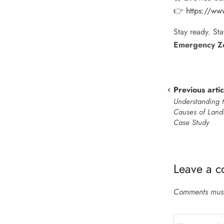
👉
https://www
Stay ready. Sta
Emergency Z
Previous artic
Understanding 
Causes of Lands
Case Study
Leave a 
Comments must