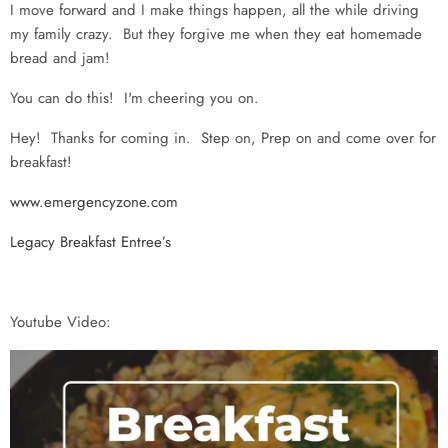
I move forward and I make things happen, all the while driving
my family crazy. But they forgive me when they eat homemade
bread and jam!
You can do this! I'm cheering you on.
Hey! Thanks for coming in. Step on, Prep on and come over for
breakfast!
www.emergencyzone.com
Legacy Breakfast Entree’s
Youtube Video: