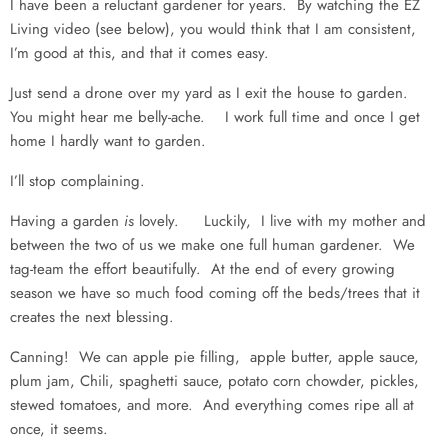
I have been a reluctant gardener for years. By watching the EZ
Living video (see below), you would think that I am consistent,
I’m good at this, and that it comes easy.
Just send a drone over my yard as I exit the house to garden.
You might hear me belly-ache. I work full time and once I get
home I hardly want to garden.
I’ll stop complaining.
Having a garden
is
lovely. Luckily, I live with my mother and
between the two of us we make one full human gardener. We
tag-team the effort beautifully. At the end of every growing
season we have so much food coming off the beds/trees that it
creates the next blessing.
Canning! We can apple pie filling, apple butter, apple sauce,
plum jam, Chili, spaghetti sauce, potato corn chowder, pickles,
stewed tomatoes, and more. And everything comes ripe all at
once, it seems.