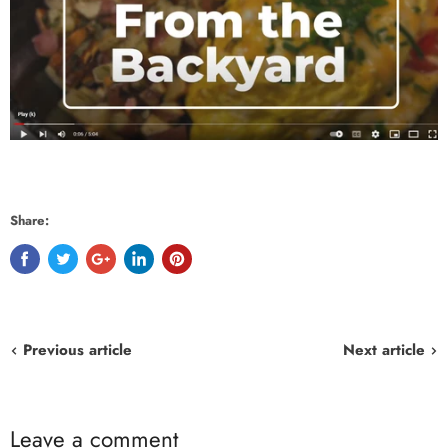
Share:
Previous article
Next article
Leave a comment