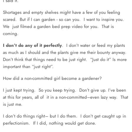
I said it.
Shortages and empty shelves might have a few of you feeling
scared. But if I can garden - so can you. I want to inspire you.
We just filmed a garden bed prep video for you. That is
coming.
I don’t do any of it perfectly
. I don’t water or feed my plants
as much as I should and the plants give me their bounty anyway.
Don’t think that things need to be just right. “Just do it” Is more
important than “just right”.
How did a non-committed girl become a gardener?
I just kept trying. So you keep trying. Don’t give up. I’ve been
at this for years, all of it in a non-committed–even lazy way. That
is just me.
I don’t do things right– but I do them. I don’t get caught up in
perfectionism. If I did, nothing would get done.