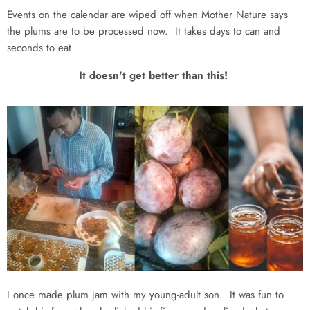
Events on the calendar are wiped off when Mother Nature says
the plums are to be processed now. It takes days to can and
seconds to eat.
It doesn't get better than this!
I once made plum jam with my young-adult son. It was fun to