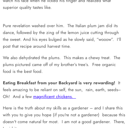
watch his face when he licked his finger and realized what
superior quality tastes like.
Pure revelation washed over him. The Italian plum jam did its
dance, followed by the zing of the lemon juice cutting through
the sweet. And his eyes bulged as he slowly said, “wooow”. I'll
post that recipe around harvest time.
We also dehydrated the plums. This makes a chewy treat. The
plums pictured came off of my brother’s tree’s. Free organic
food is the best food.
Eating Breakfast from your Backyard is very rewarding!
It
feels amazing to be reliant on self, the sun, rain, earth, seeds---
Oh! And a few
magnificent chickens.
Here is the truth about my skills as a gardener – and I share this
with you to give you hope (if you're not a gardener) because this
doesn't come natural for most. I am not a good gardener. There,