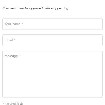
Comments must be approved before appearing
Your name *
Email *
Message *
* Required fields