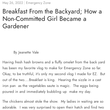
May 26, 2022
Emergency Zone
Breakfast From the Backyard; How a
Non-Committed Girl Became a
Gardener
By Jeanette Vale
Having fresh hash browns and a fluffy omelet from the back yard
has been my favorite vlog to make for Emergency Zone so far.
Okay, to be truthful, it’s only my second vlog I made for EZ. But
out of the two….Breakfast is king. Hearing the sizzle in a cast
iron pan as the vegetables saute is magic. The eggs being
poured in and immediately bubbling up make my day.
The chickens almost stole the show. My ladies in waiting are so
adorable. I was very surprised to open their hatch and find two