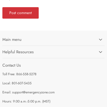
Post comment
Main menu
Home
Helpful Resources
I'm Preparing My...
Search
Survival Kits
Contact Us
Contact Us
Shop by Category
Toll Free: 866-558-5278
Refund Policy
About Us
Shipping Policy
Local: 801-607-5435
Privacy Policy
Email: support@emergencyzone.com
Terms of Service
Hours: 9:00 a.m.-5:00 p.m. (MST)
Guest Post Policy