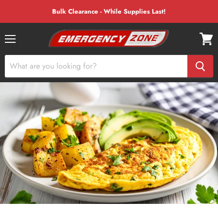
Bulk Clearance - While Supplies Last!
Menu
View
cart