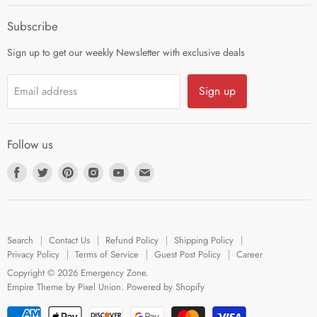
Career
Subscribe
Sign up to get our weekly Newsletter with exclusive deals
Sign up
Email address
Follow us
Find
Find
Find
Find
Find
Find
us
us
us
us
us
us
on
on
on
on
on
on
Facebook
Twitter
Pinterest
Instagram
Youtube
E-
Search
Contact Us
Refund Policy
Shipping Policy
mail
Privacy Policy
Terms of Service
Guest Post Policy
Career
Copyright © 2026 Emergency Zone.
Empire Theme by Pixel Union
.
Powered by Shopify