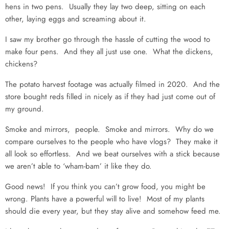
hens in two pens. Usually they lay two deep, sitting on each
other, laying eggs and screaming about it.
I saw my brother go through the hassle of cutting the wood to
make four pens. And they all just use one. What the dickens,
chickens?
The potato harvest footage was actually filmed in 2020. And the
store bought reds filled in nicely as if they had just come out of
my ground.
Smoke and mirrors, people. Smoke and mirrors. Why do we
compare ourselves to the people who have vlogs? They make it
all look so effortless. And we beat ourselves with a stick because
we aren’t able to ‘wham-bam’ it like they do.
Good news! If you think you can’t grow food, you might be
wrong. Plants have a powerful will to live! Most of my plants
should die every year, but they stay alive and somehow feed me.