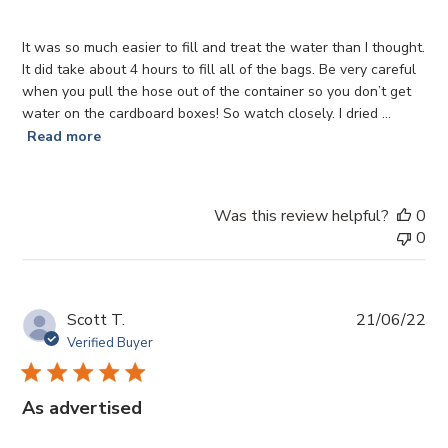
It was so much easier to fill and treat the water than I thought.
It did take about 4 hours to fill all of the bags. Be very careful
when you pull the hose out of the container so you don’t get
water on the cardboard boxes! So watch closely. I dried ...
Read more
Was this review helpful?
0
0
Pub
Scott T.
21/06/22
da
Verified Buyer
As advertised