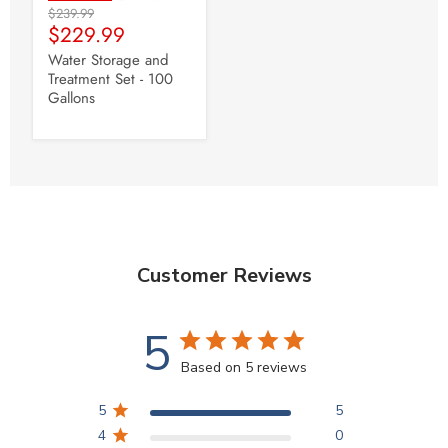
Original
$239.99
Current
Price
$229.99
Price
Water Storage and
Treatment Set - 100
Gallons
Customer Reviews
5
Based on 5 reviews
5
5
4
0