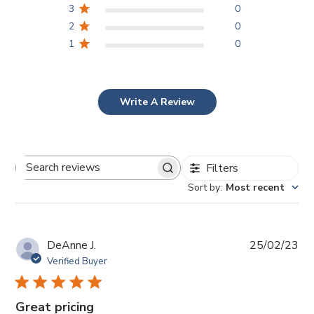
3
0
2
0
1
0
Write A Review
Filters
Search
Sort by
:
Most recent
reviews
Pub
DeAnne J.
25/02/23
da
Verified Buyer
Great pricing