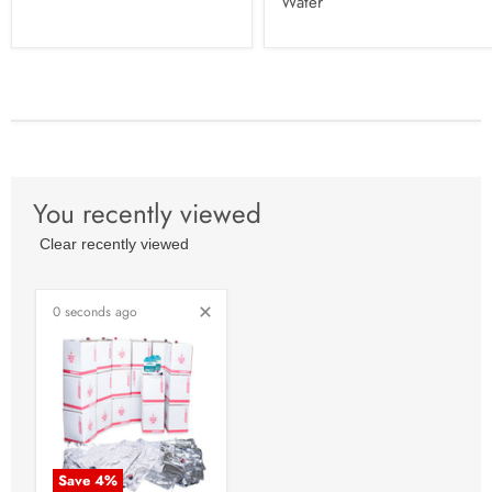
Water
You recently viewed
Clear recently viewed
0 seconds ago
Save
4
%