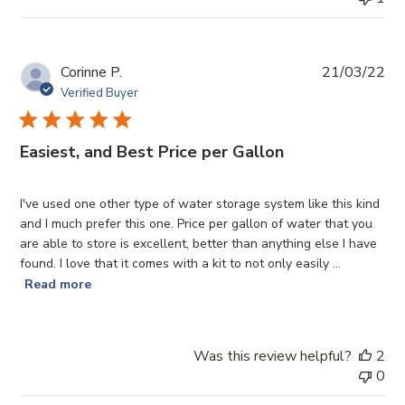
Pub
Corinne P.
21/03/22
da
Verified Buyer
Easiest, and Best Price per Gallon
I've used one other type of water storage system like this kind
and I much prefer this one. Price per gallon of water that you
are able to store is excellent, better than anything else I have
found. I love that it comes with a kit to not only easily ...
Read more
Was this review helpful?
2
0