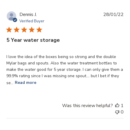
Pub
Dennis J.
28/01/22
da
Verified Buyer
5 Year water storage
I love the idea of the boxes being so strong and the double
Mylar bags and spouts. Also the water treatment bottles to
make the water good for 5 year storage. I can only give them a
99.9% rating since I was missing one spout.... but I bet if they
se...
Read more
Was this review helpful?
1
0