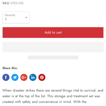
SKU
3703-100
Quantity
Add to cart
Share this:
When disaster strikes there are several things vital to survival, and
water is at the top of the list. This storage and treatment set was
created with safety and convenience in mind. With the