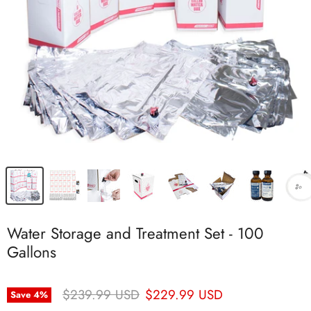
Water Storage and Treatment Set - 100
Gallons
Original Price
Current Price
$239.99 USD
$229.99 USD
Save
4
%