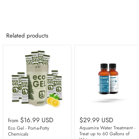
Related products
$16.99 USD
$29.99 USD
from
Aquamira Water Treatment -
Eco Gel - Port-a-Potty
Treat up to 60 Gallons of
Chemicals