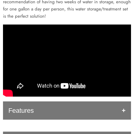
recommendation of having two weeks of water in storage, enough
for one gallon a day per person, this water storage/treatment set
is the perfect solution!
Features
Long Shelf Life
: Shelf life is important. When Aquamira is