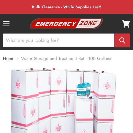
Bulk Clearance - While Supplies Last!
Menu
View
cart
Home
Water Storage and Treatment Set - 100 Gallons