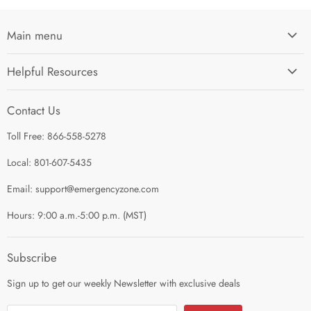
Main menu
Home
Helpful Resources
I'm Preparing My...
Search
Survival Kits
Contact Us
Contact Us
Shop by Category
Toll Free: 866-558-5278
Refund Policy
About Us
Shipping Policy
Local: 801-607-5435
Privacy Policy
Email: support@emergencyzone.com
Terms of Service
Hours: 9:00 a.m.-5:00 p.m. (MST)
Guest Post Policy
Career
Subscribe
Sign up to get our weekly Newsletter with exclusive deals