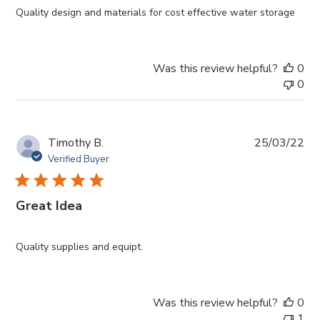
Quality design and materials for cost effective water storage
Was this review helpful?
0
0
Pub
Timothy B.
25/03/22
da
Verified Buyer
Great Idea
Quality supplies and equipt.
Was this review helpful?
0
1