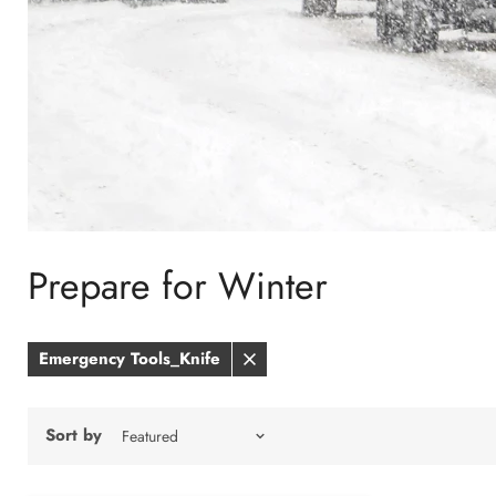
Prepare for Winter
Emergency Tools_Knife
Remove
filter
Sort by