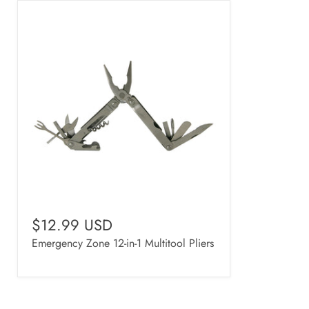
$12.99 USD
Emergency Zone 12-in-1 Multitool Pliers