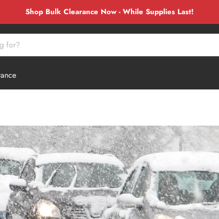
Shop Bulk Clearance Now - While Supplies Last!
rance