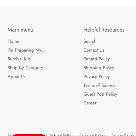
Main menu
Helpful Resources
Home
Search
I'm Preparing My...
Contact Us
Survival Kits
Refund Policy
Shop by Category
Shipping Policy
About Us
Privacy Policy
Terms of Service
Guest Post Policy
Career
Search
Contact Us
Refund Policy
Shipping Policy
Privacy Policy