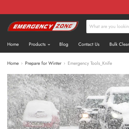
Home
Products
Blog
Contact Us
Bulk Clea
Home
Prepare for Winter
Emergency Tools_Knife