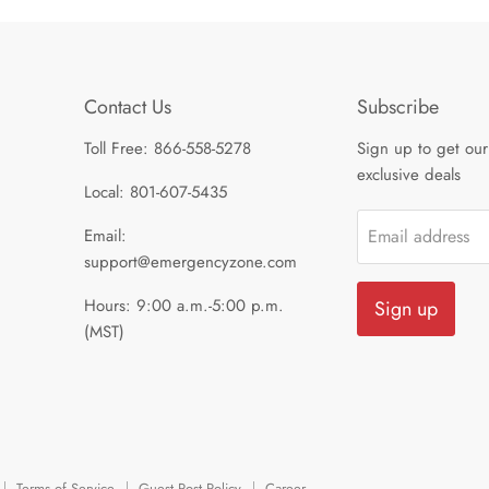
Contact Us
Subscribe
Toll Free: 866-558-5278
Sign up to get our
exclusive deals
Local: 801-607-5435
Email:
Email address
support@emergencyzone.com
Hours: 9:00 a.m.-5:00 p.m.
Sign up
(MST)
Terms of Service
Guest Post Policy
Career