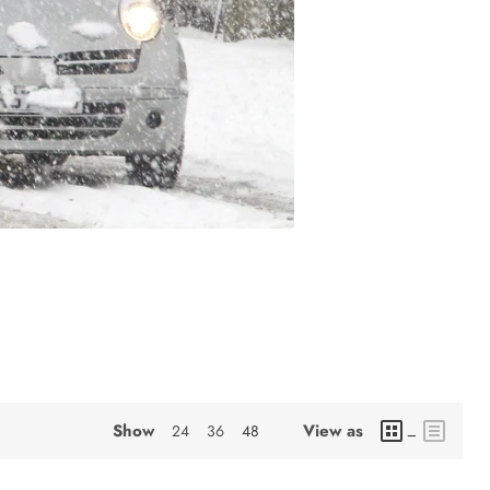
Show
View as
24
36
48