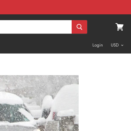
View
cart
Login